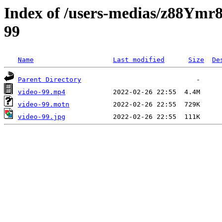
Index of /users-medias/z88
99
Name
Last modified
Size
De
Parent Directory
video-99.mp4
video-99.motn
video-99.jpg