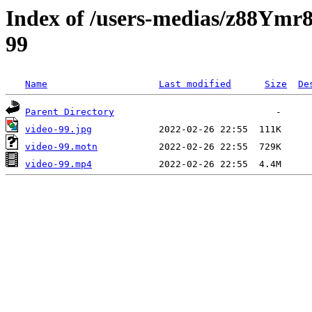
Index of /users-medias/z88
99
Name
Last modified
Size
De
Parent Directory
video-99.jpg
video-99.motn
video-99.mp4