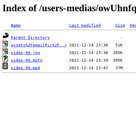
Index of /users-medias/owUh
Name
Last modified
Size
De
Parent Directory
assets%2FemailPic%2F..>
video-99.jpg
video-99.motn
video-99.mp4