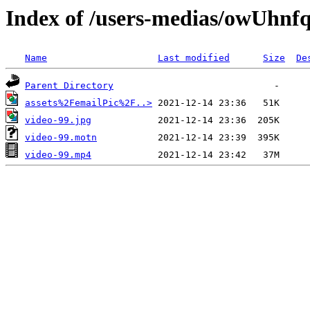
Index of /users-medias/owUh
Name
Last modified
Size
De
Parent Directory
assets%2FemailPic%2F..>
video-99.jpg
video-99.motn
video-99.mp4