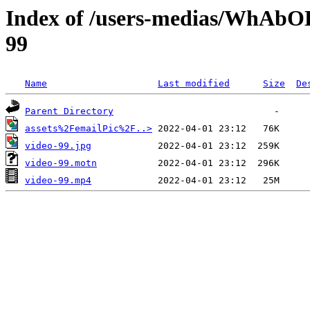
Index of /users-medias/WhAb
99
Name
Last modified
Size
De
Parent Directory
assets%2FemailPic%2F..>
video-99.jpg
video-99.motn
video-99.mp4