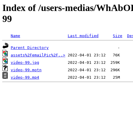
Index of /users-medias/WhAb
99
Name
Last modified
Size
De
Parent Directory
assets%2FemailPic%2F..>
video-99.jpg
video-99.motn
video-99.mp4