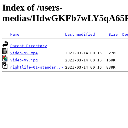
Index of /users-
medias/HdwGKFb7wLY5qA65P
Name
Last modified
Size
De
Parent Directory
video-99.mp4
video-99.jpg
nightlife-01-standar..>