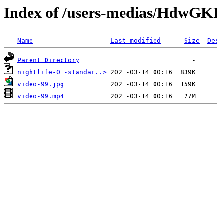
Index of /users-medias/Hdw
Name
Last modified
Size
De
Parent Directory
nightlife-01-standar..>
video-99.jpg
video-99.mp4