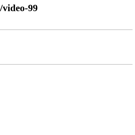
video-99