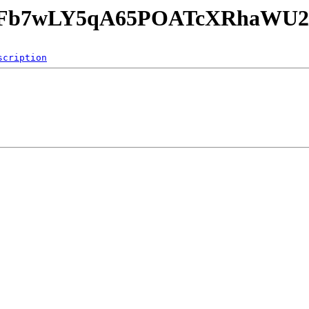
GKFb7wLY5qA65POATcXRhaWU2/
scription