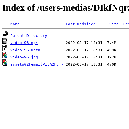
Index of /users-medias/DIkfN
Name
Last modified
Size
De
Parent Directory
video-96.mp4
video-96.motn
video-96.jpg
assets%2FemailPic%2F..>