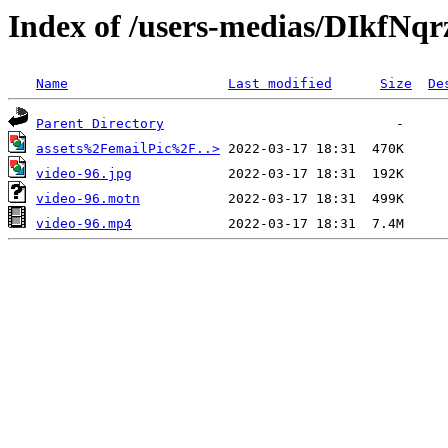
Index of /users-medias/DIkfN
Name
Last modified
Size
De
Parent Directory
assets%2FemailPic%2F..>
video-96.jpg
video-96.motn
video-96.mp4