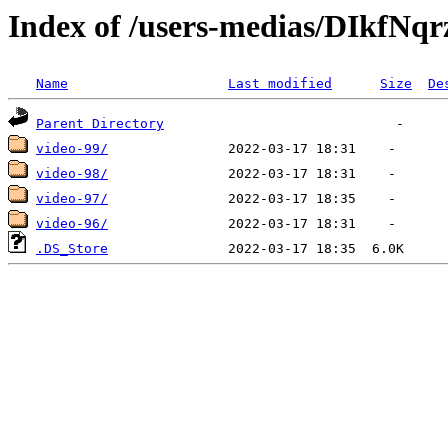
Index of /users-medias/DIkf
Name
Last modified
Size
De
Parent Directory
video-99/
video-98/
video-97/
video-96/
.DS_Store