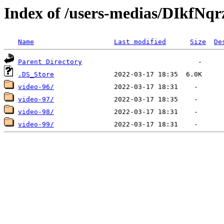
Index of /users-medias/DIkf
Name
Last modified
Size
De
Parent Directory
.DS_Store
video-96/
video-97/
video-98/
video-99/