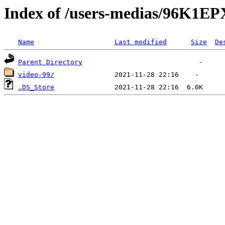
Index of /users-medias/96K
Name
Last modified
Size
De
Parent Directory
video-99/
.DS_Store