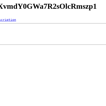
1EPXvmdY0GWa7R2sOlcRmszp1
scription