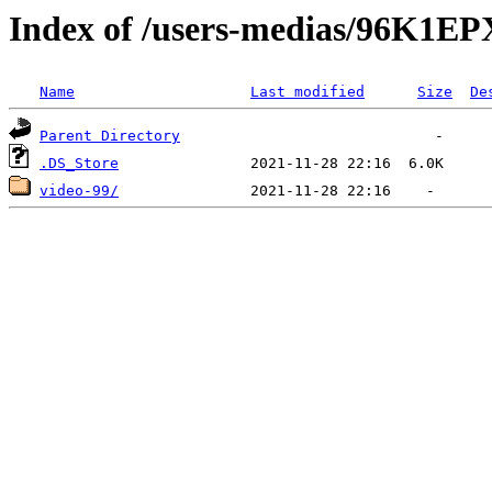
Index of /users-medias/96K
Name
Last modified
Size
De
Parent Directory
.DS_Store
video-99/