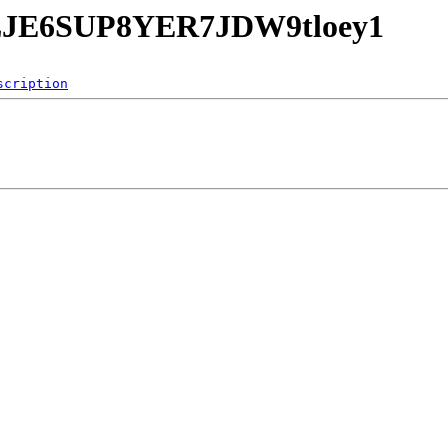
EwLJE6SUP8YER7JDW9tloey1
scription