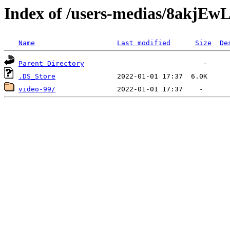
Index of /users-medias/8akj
Name
Last modified
Size
De
Parent Directory
.DS_Store
video-99/