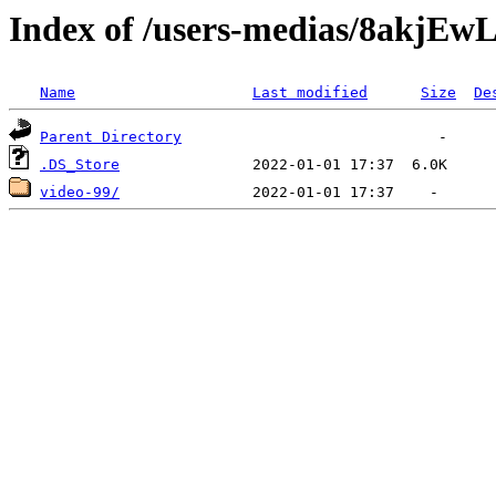
Index of /users-medias/8akj
Name
Last modified
Size
De
Parent Directory
.DS_Store
video-99/