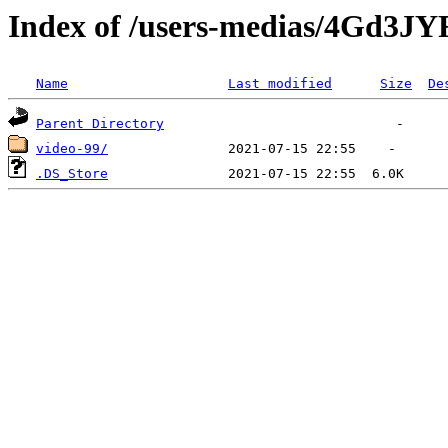
Index of /users-medias/4Gd3
Name
Last modified
Size
De
Parent Directory
video-99/
.DS_Store