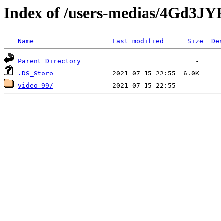
Index of /users-medias/4Gd3
Name
Last modified
Size
De
Parent Directory
.DS_Store
video-99/