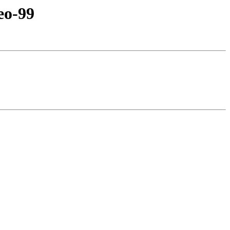
eo-99