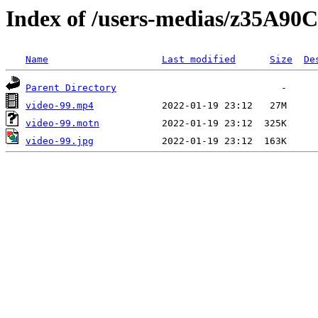
Index of /users-medias/z35A
Name
Last modified
Size
De
Parent Directory
video-99.mp4
video-99.motn
video-99.jpg