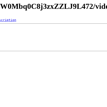
90CW0Mbq0C8j3zxZZLJ9L472/vid
scription