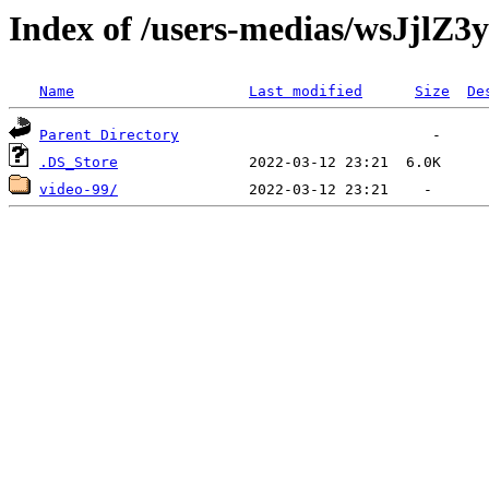
Index of /users-medias/wsJj
Name
Last modified
Size
De
Parent Directory
.DS_Store
video-99/