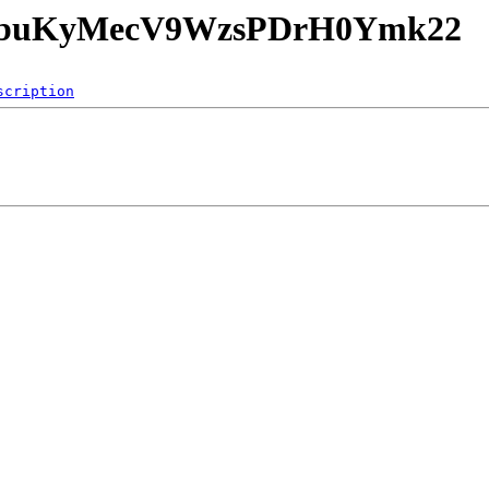
o8JbuKyMecV9WzsPDrH0Ymk22
scription