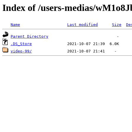
Index of /users-medias/wM1
Name
Last modified
Size
De
Parent Directory
.DS_Store
video-99/