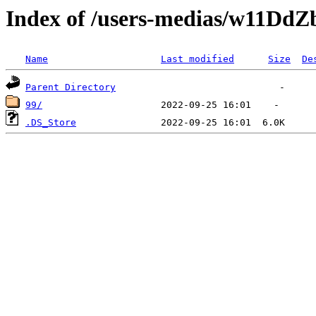
Index of /users-medias/w11D
Name
Last modified
Size
De
Parent Directory
99/
.DS_Store