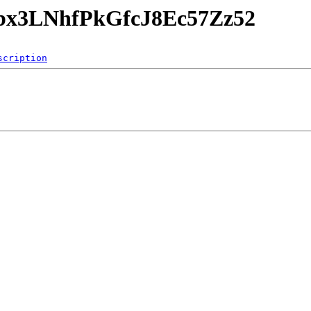
dZbx3LNhfPkGfcJ8Ec57Zz52
scription