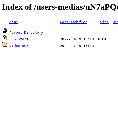
Index of /users-medias/uN7
Name
Last modified
Size
De
Parent Directory
.DS_Store
video-99/