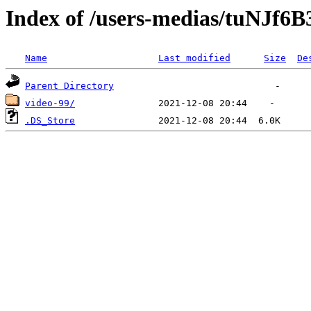
Index of /users-medias/tuNJf
Name
Last modified
Size
De
Parent Directory
video-99/
.DS_Store