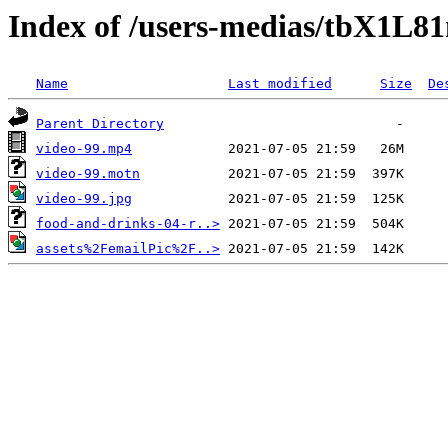
Index of /users-medias/tbX1L
Name
Last modified
Size
De
Parent Directory
video-99.mp4
video-99.motn
video-99.jpg
food-and-drinks-04-r..>
assets%2FemailPic%2F..>