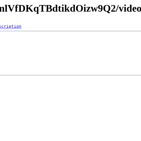
81nlVfDKqTBdtikdOizw9Q2/video
scription