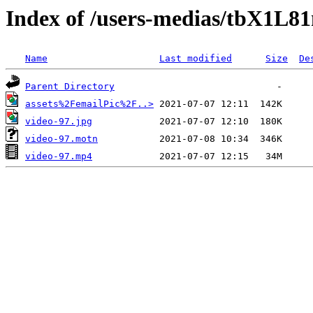
Index of /users-medias/tbX1L
Name
Last modified
Size
De
Parent Directory
assets%2FemailPic%2F..>
video-97.jpg
video-97.motn
video-97.mp4