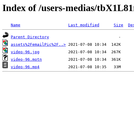
Index of /users-medias/tbX1L
Name
Last modified
Size
De
Parent Directory
assets%2FemailPic%2F..>
video-96.jpg
video-96.motn
video-96.mp4