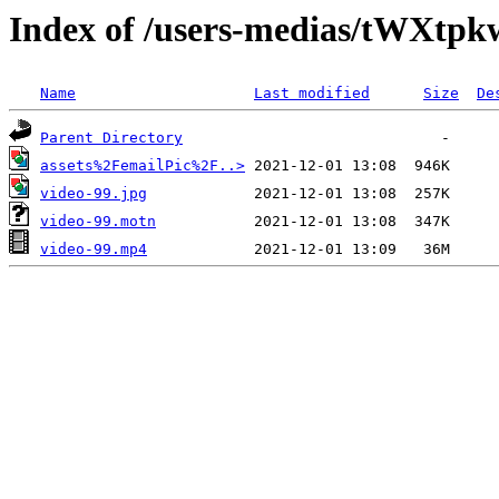
Index of /users-medias/tWXt
Name
Last modified
Size
De
Parent Directory
assets%2FemailPic%2F..>
video-99.jpg
video-99.motn
video-99.mp4