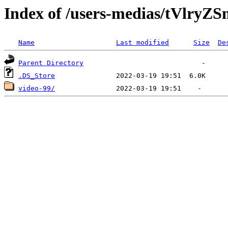
Index of /users-medias/tVl
Name
Last modified
Size
De
Parent Directory
.DS_Store
video-99/