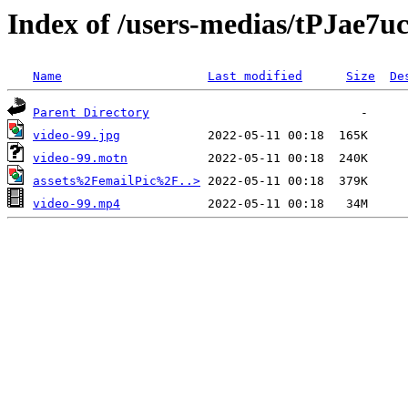
Index of /users-medias/tPJae
Name
Last modified
Size
De
Parent Directory
video-99.jpg
video-99.motn
assets%2FemailPic%2F..>
video-99.mp4