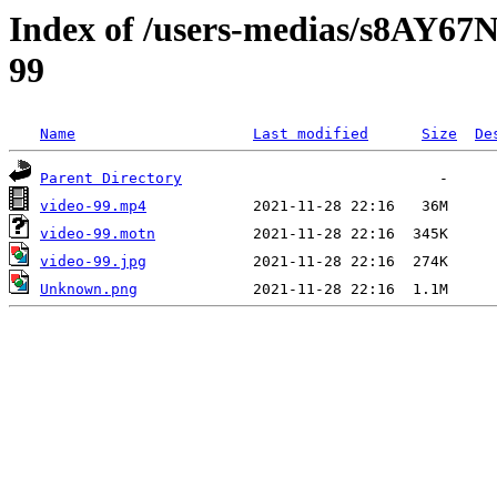
Index of /users-medias/s8A
99
Name
Last modified
Size
De
Parent Directory
video-99.mp4
video-99.motn
video-99.jpg
Unknown.png