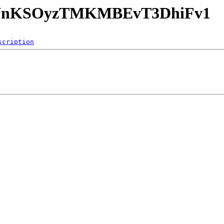
Y67NnKSOyzTMKMBEvT3DhiFv1
scription