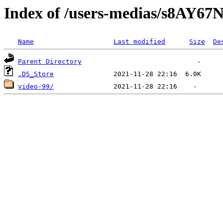
Index of /users-medias/s8A
Name
Last modified
Size
De
Parent Directory
.DS_Store
video-99/