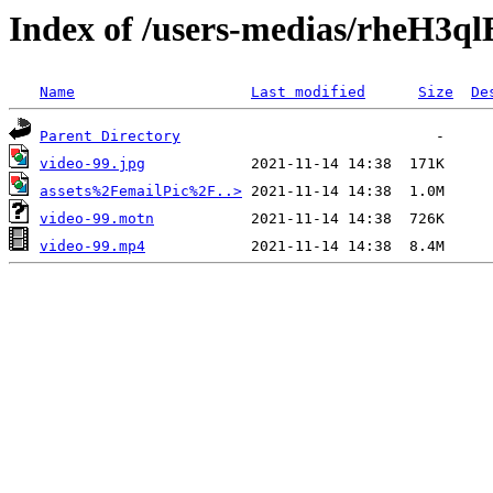
Index of /users-medias/rheH3
Name
Last modified
Size
De
Parent Directory
video-99.jpg
assets%2FemailPic%2F..>
video-99.motn
video-99.mp4