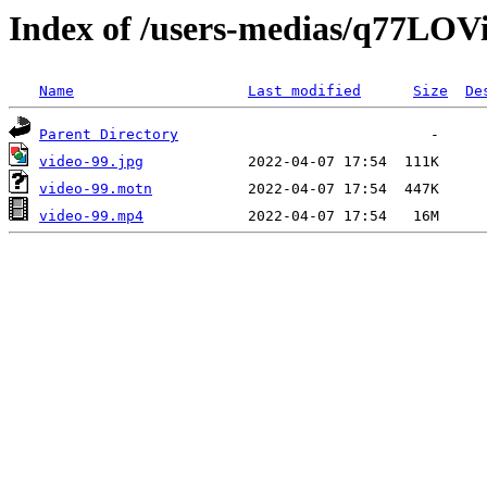
Index of /users-medias/q77L
Name
Last modified
Size
De
Parent Directory
video-99.jpg
video-99.motn
video-99.mp4