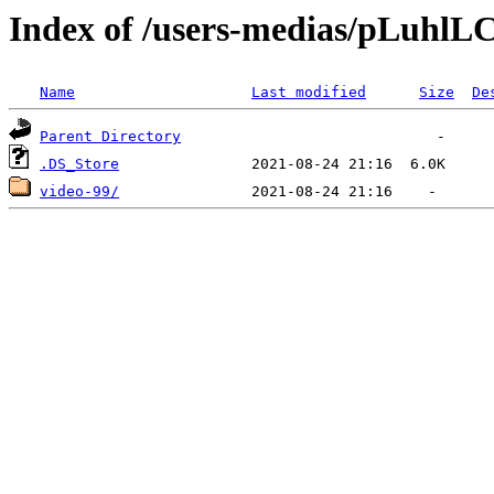
Index of /users-medias/pLu
Name
Last modified
Size
De
Parent Directory
.DS_Store
video-99/