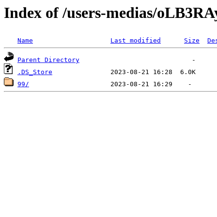
Index of /users-medias/oL
Name
Last modified
Size
De
Parent Directory
.DS_Store
99/