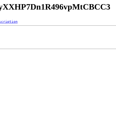
B3RAyXXHP7Dn1R496vpMtCBCC3
scription