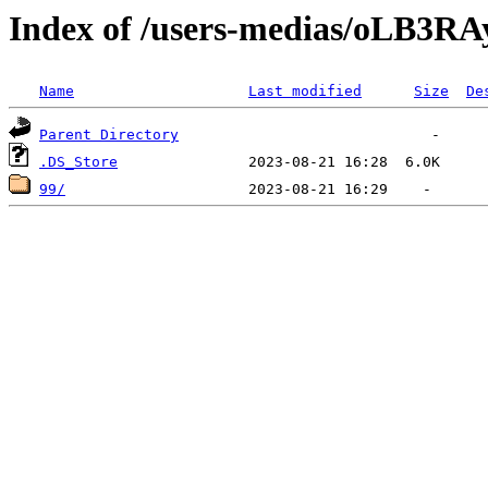
Index of /users-medias/oL
Name
Last modified
Size
De
Parent Directory
.DS_Store
99/