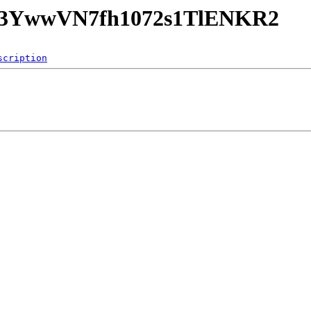
hQk3YwwVN7fh1072s1TlENKR2
scription