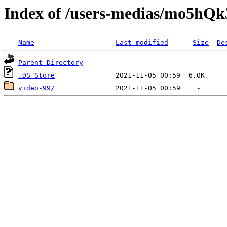
Index of /users-medias/mo5
Name
Last modified
Size
De
Parent Directory
.DS_Store
video-99/