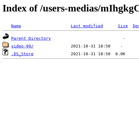
Index of /users-medias/mIh
Name
Last modified
Size
De
Parent Directory
video-99/
.DS_Store