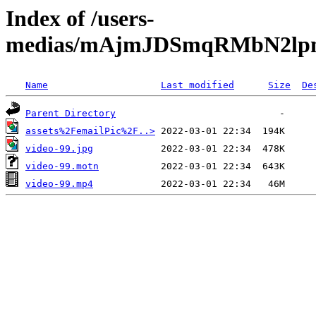
Index of /users-
medias/mAjmJDSmqRMbN2lpn
Name
Last modified
Size
De
Parent Directory
assets%2FemailPic%2F..>
video-99.jpg
video-99.motn
video-99.mp4