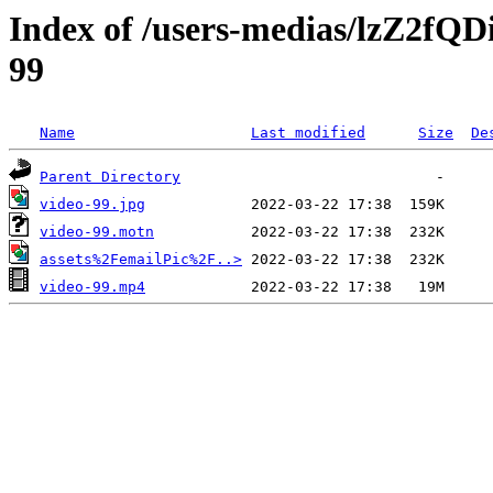
Index of /users-medias/lzZ2
99
Name
Last modified
Size
De
Parent Directory
video-99.jpg
video-99.motn
assets%2FemailPic%2F..>
video-99.mp4