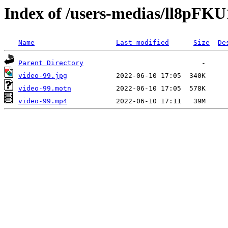
Index of /users-medias/ll8pF
Name
Last modified
Size
De
Parent Directory
video-99.jpg
video-99.motn
video-99.mp4