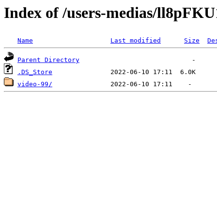
Index of /users-medias/ll8pF
Name
Last modified
Size
De
Parent Directory
.DS_Store
video-99/