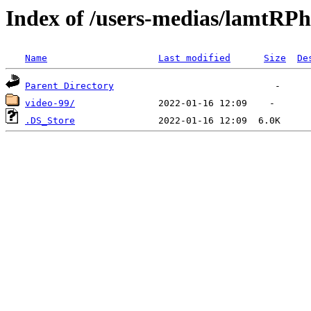
Index of /users-medias/lamt
Name
Last modified
Size
De
Parent Directory
video-99/
.DS_Store