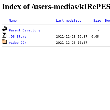
Index of /users-medias/kIR
Name
Last modified
Size
De
Parent Directory
.DS_Store
video-99/