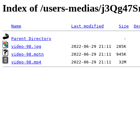
Index of /users-medias/j3Qg4
Name
Last modified
Size
De
Parent Directory
video-98.jpg
video-98.motn
video-98.mp4