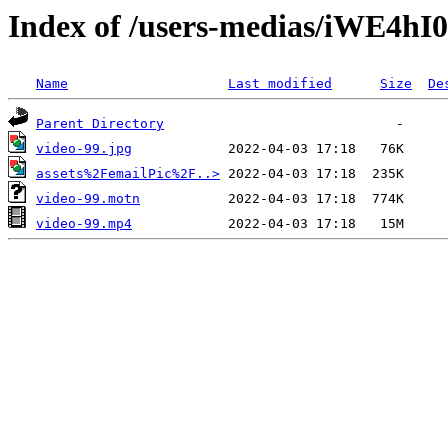
Index of /users-medias/iWE4
Name
Last modified
Size
De
Parent Directory
video-99.jpg
assets%2FemailPic%2F..>
video-99.motn
video-99.mp4