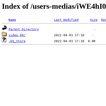
Index of /users-medias/iWE4
Name
Last modified
Size
De
Parent Directory
video-99/
.DS_Store