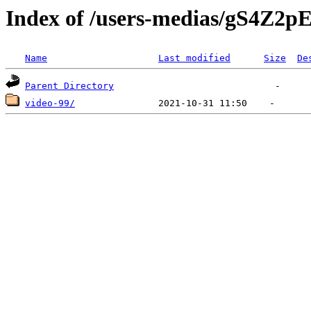
Index of /users-medias/gS4Z
Name
Last modified
Size
De
Parent Directory
video-99/