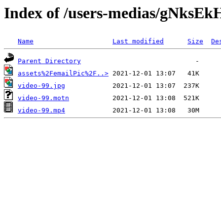
Index of /users-medias/gNksE
Name
Last modified
Size
De
Parent Directory
assets%2FemailPic%2F..>
video-99.jpg
video-99.motn
video-99.mp4